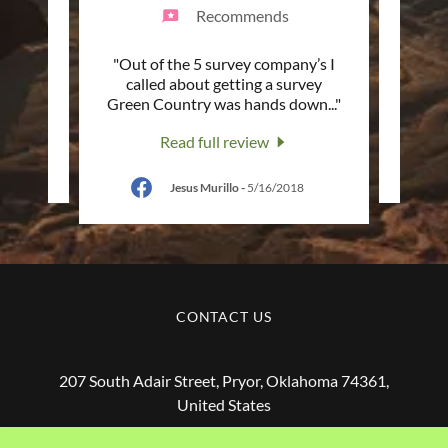
Recommends
ey. I
"Out of the 5 survey company’s I
"Was v
 to
called about getting a survey
surve
Green Country was hands down
..."
a
Read full review
Jesus Murillo
-
5/16/2018
CONTACT US
207 South Adair Street, Pryor, Oklahoma 74361,
United States
(918) 825-6575