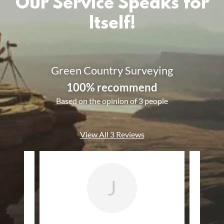
Our Service Speaks for
Itself!
Green Country Surveying
100% recommend
Based on the opinion of 3 people
View All 3 Reviews
J