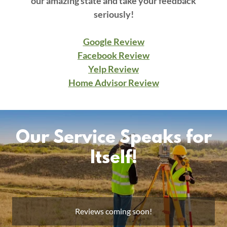
our amazing state and take your feedback
seriously!
Google Review
Facebook Review
Yelp Review
Home Advisor Review
Our Service Speaks for
Itself!
Reviews coming soon!