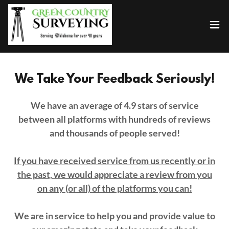
We Take Your Feedback Seriously!
We have an average of 4.9 stars of service
between all platforms with hundreds of reviews
and thousands of people served!
If you have received service from us recently or in
the past, we would appreciate a review from you
on any (or all) of the platforms you can!
We are in service to help you and provide value to