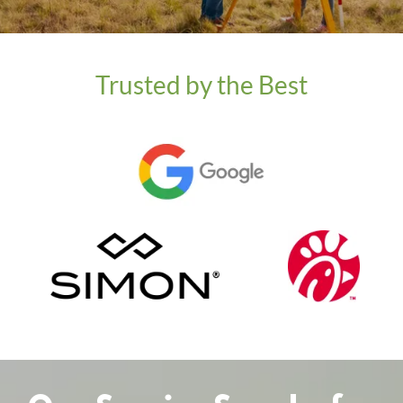
Trusted by the Best